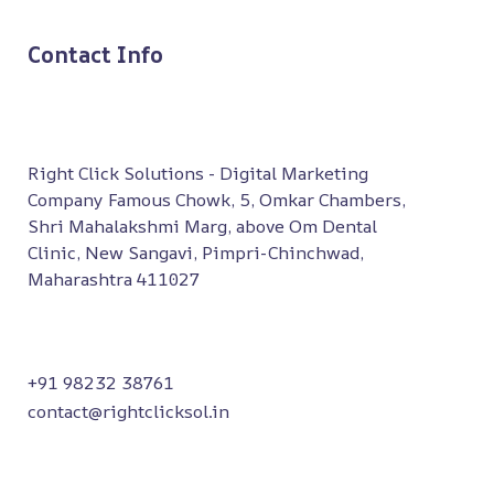
Contact Info
Right Click Solutions - Digital Marketing
Company Famous Chowk, 5, Omkar Chambers,
Shri Mahalakshmi Marg, above Om Dental
Clinic, New Sangavi, Pimpri-Chinchwad,
Maharashtra 411027
+91 98232 38761
contact@rightclicksol.in