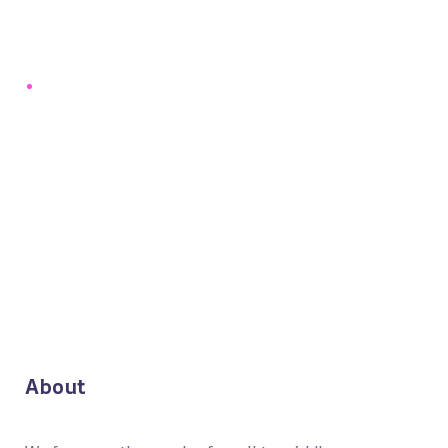
About