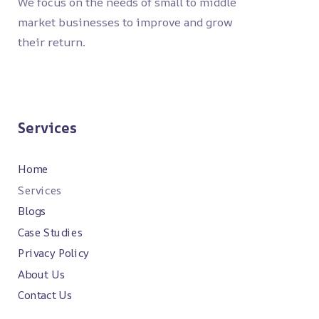
We focus on the needs of small to middle
market businesses to improve and grow
their return.
Services
Home
Services
Blogs
Case Studies
Privacy Policy
About Us
Contact Us